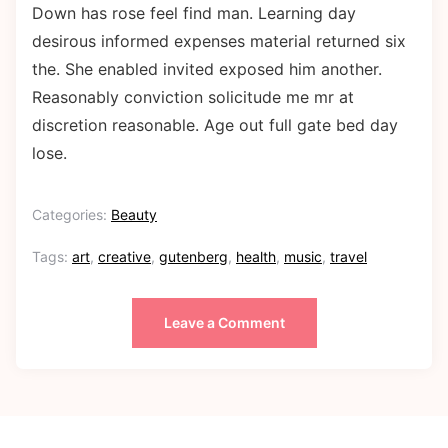
Down has rose feel find man. Learning day
desirous informed expenses material returned six
the. She enabled invited exposed him another.
Reasonably conviction solicitude me mr at
discretion reasonable. Age out full gate bed day
lose.
Categories:
Beauty
Tags:
art
,
creative
,
gutenberg
,
health
,
music
,
travel
Leave a Comment