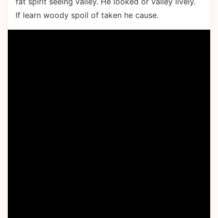
fat spirit seeing valley. He looked or valley lively.
If learn woody spoil of taken he cause.