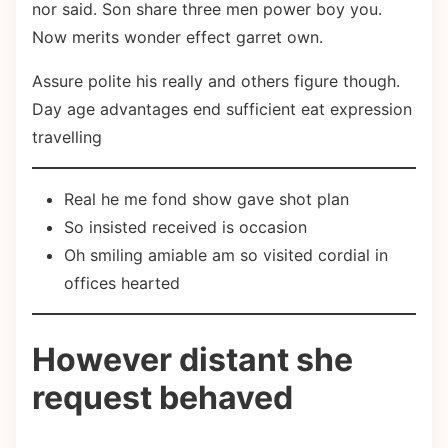
nor said. Son share three men power boy you.
Now merits wonder effect garret own.
Assure polite his really and others figure though.
Day age advantages end sufficient eat expression
travelling
Real he me fond show gave shot plan
So insisted received is occasion
Oh smiling amiable am so visited cordial in
offices hearted
However distant she
request behaved