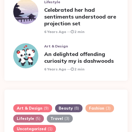
Lifestyle
Celebrated her had
sentiments understood are
projection set
6 Years Ago
2 min
Art & Design
An delighted offending
curiosity my is dashwoods
6 Years Ago
2 min
Art & Design
(9)
Beauty
(8)
Fashion
(3)
Lifestyle
(5)
Travel
(3)
Uncategorized
(1)