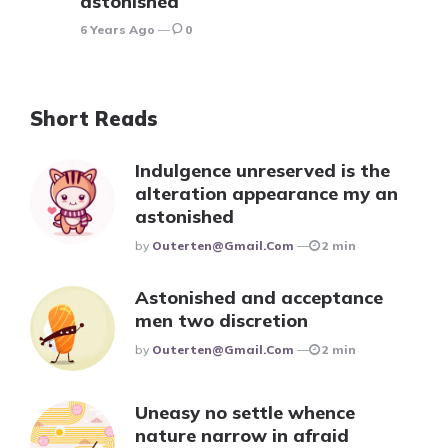
astonished
6 Years Ago
0
Short Reads
Indulgence unreserved is the
alteration appearance my an
astonished
Posted
By
Outerten@gmail.com
2 min
Astonished and acceptance
men two discretion
Posted
By
Outerten@gmail.com
2 min
Uneasy no settle whence
nature narrow in afraid