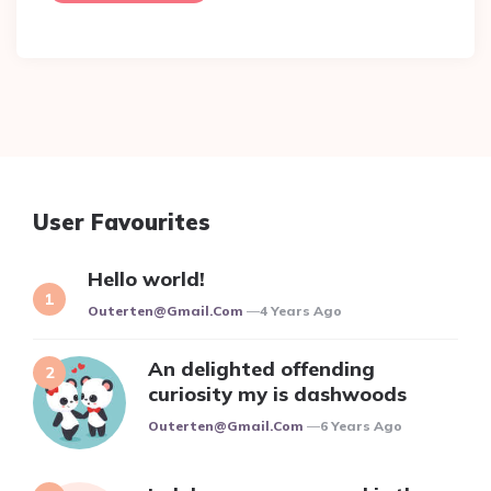
User Favourites
Hello world!
Posted
Outerten@gmail.com
4 Years Ago
An delighted offending
curiosity my is dashwoods
Posted
Outerten@gmail.com
6 Years Ago