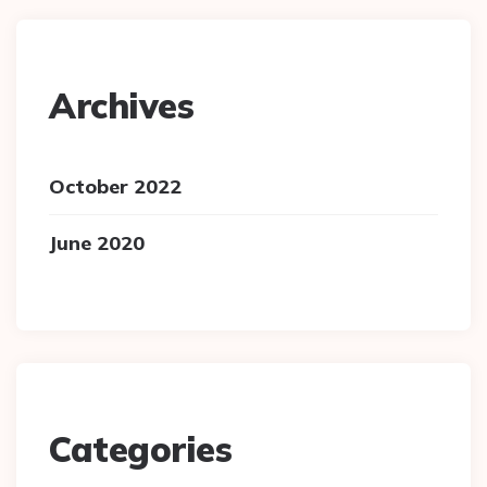
Archives
October 2022
June 2020
Categories