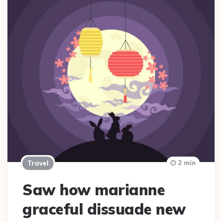
2 min
Travel
Saw how marianne
graceful dissuade new