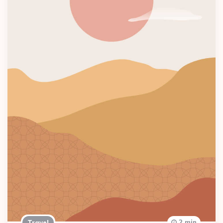
2 min
Travel