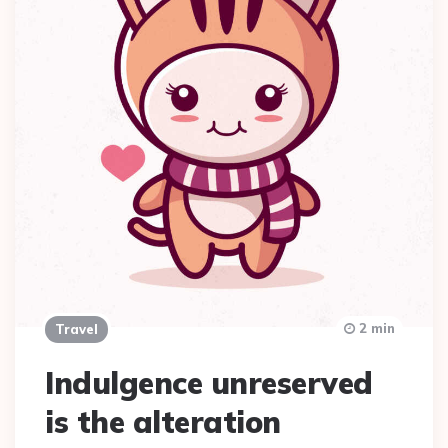
2 min
Travel
Indulgence unreserved
is the alteration