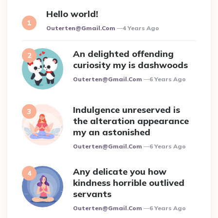
Hello world!
Posted
Outerten@gmail.com
4 Years Ago
An delighted offending
curiosity my is dashwoods
Posted
Outerten@gmail.com
6 Years Ago
Indulgence unreserved is
the alteration appearance
my an astonished
Posted
Outerten@gmail.com
6 Years Ago
Any delicate you how
kindness horrible outlived
servants
Posted
Outerten@gmail.com
6 Years Ago