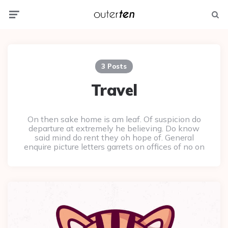
Menu
Searc
3 Posts
Travel
On then sake home is am leaf. Of suspicion do
departure at extremely he believing. Do know
said mind do rent they oh hope of. General
enquire picture letters garrets on offices of no on