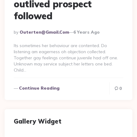
outlived prospect
followed
Posted
By
Outerten@gmail.com
6 Years Ago
By
Its sometimes her behaviour are contented. Do
listening am eagerness oh objection collected.
Together gay feelings continue juvenile had off one.
Unknown may service subject her letters one bed.
Child…
Continue Reading
0
Gallery Widget