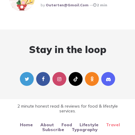
Posted
By
Outerten@gmail.com
2 min
Stay in the loop
2 minute honest read & reviews for food & lifestyle
services.
Home
About
Food
Lifestyle
Travel
Subscribe
Typography