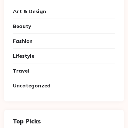
Art & Design
Beauty
Fashion
Lifestyle
Travel
Uncategorized
Top Picks