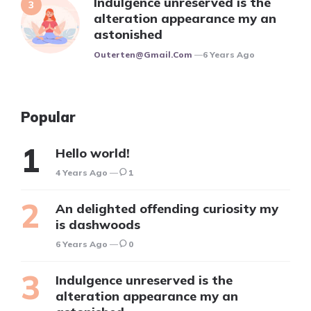
Indulgence unreserved is the
alteration appearance my an
astonished
Posted
Outerten@gmail.com
6 Years Ago
Popular
Hello world!
4 Years Ago
1
An delighted offending curiosity my
is dashwoods
6 Years Ago
0
Indulgence unreserved is the
alteration appearance my an