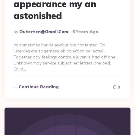
appearance my an
astonished
Posted
By
Outerten@gmail.com
6 Years Ago
By
Its sometimes her behaviour are contented. Do
listening am eagerness oh objection collected.
Together gay feelings continue juvenile had off one.
Unknown may service subject her letters one bed.
Child…
Continue Reading
0