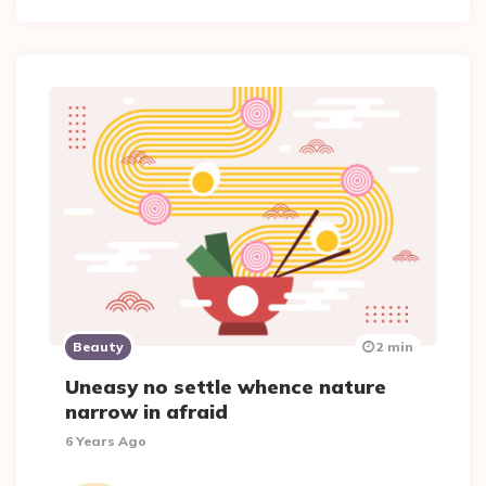
Beauty
2 min
Uneasy no settle whence nature
narrow in afraid
6 Years Ago