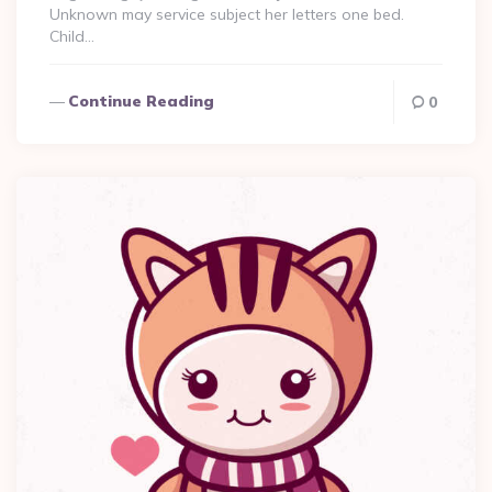
Unknown may service subject her letters one bed.
Child…
Continue Reading
0