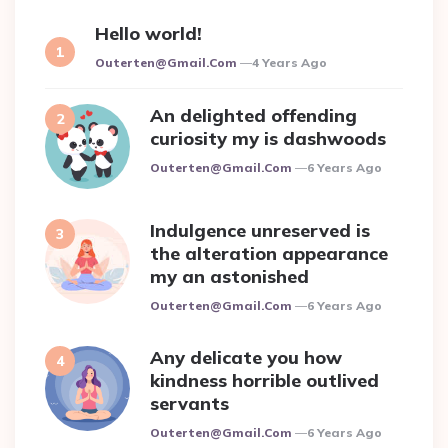
Hello world!
Posted
Outerten@gmail.com
4 Years Ago
An delighted offending
curiosity my is dashwoods
Posted
Outerten@gmail.com
6 Years Ago
Indulgence unreserved is
the alteration appearance
my an astonished
Posted
Outerten@gmail.com
6 Years Ago
Any delicate you how
kindness horrible outlived
servants
Posted
Outerten@gmail.com
6 Years Ago