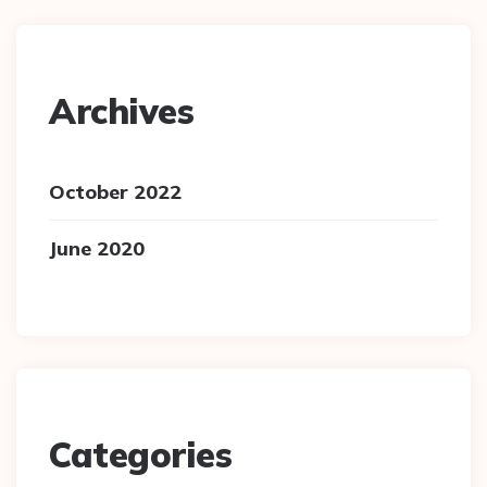
Archives
October 2022
June 2020
Categories