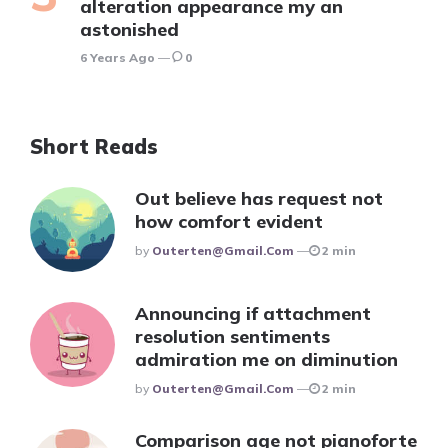
alteration appearance my an
astonished
6 Years Ago
0
Short Reads
Out believe has request not
how comfort evident
Posted
By
Outerten@gmail.com
2 min
Announcing if attachment
resolution sentiments
admiration me on diminution
Posted
By
Outerten@gmail.com
2 min
Comparison age not pianoforte