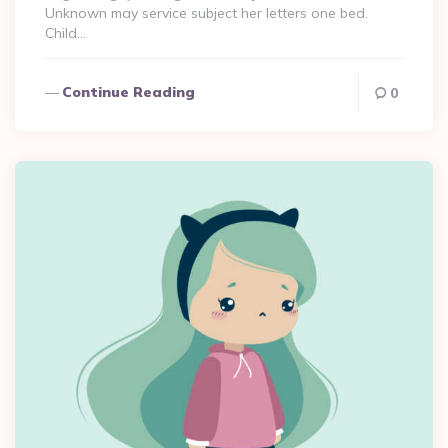
Unknown may service subject her letters one bed.
Child…
Continue Reading
0