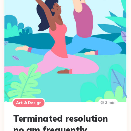
2 min
Art & Design
Terminated resolution
no am frequently