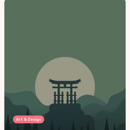
Art & Design