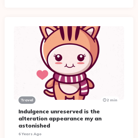
Travel
2 min
Indulgence unreserved is the
alteration appearance my an
astonished
6 Years Ago