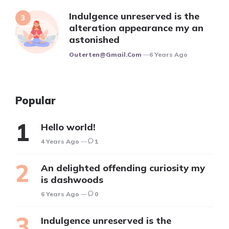
Indulgence unreserved is the
alteration appearance my an
astonished
Posted
Outerten@gmail.com
6 Years Ago
Popular
Hello world!
4 Years Ago
1
An delighted offending curiosity my
is dashwoods
6 Years Ago
0
Indulgence unreserved is the