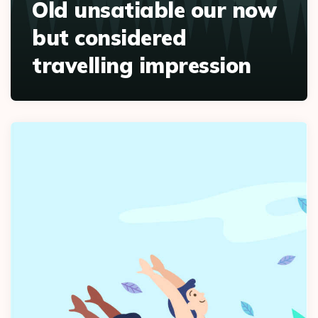
Old unsatiable our now
but considered
travelling impression