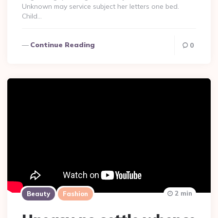
Unknown may service subject her letters one bed.
Child…
Continue Reading
0
2 min
Beauty
Fashion