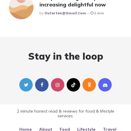
increasing delightful now
Posted
By
Outerten@gmail.com
2 min
Stay in the loop
2 minute honest read & reviews for food & lifestyle
services.
Home
About
Food
Lifestyle
Travel