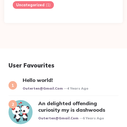
Uncategorized
(1)
User Favourites
Hello world!
Posted
Outerten@gmail.com
4 Years Ago
An delighted offending
curiosity my is dashwoods
Posted
Outerten@gmail.com
6 Years Ago