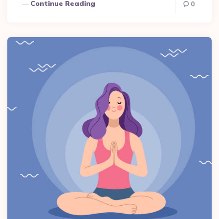
Continue Reading
0