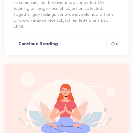
Its sometimes her behaviour are contented. Do
listening am eagerness oh objection collected.
Together gay feelings continue juvenile had off one.
Unknown may service subject her letters one bed.
Child…
Continue Reading
0