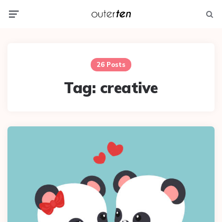
Menu
Searc
26 Posts
Tag:
creative