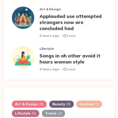
Art & Design
Applauded use attempted
strangers now are
concluded had
6 Years Ago
2 min
Lifestyle
Songs in oh other avoid it
hours woman style
6 Years Ago
2 min
Art & Design
(9)
Beauty
(8)
Fashion
(3)
Lifestyle
(5)
Travel
(3)