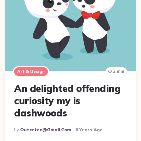
2 min
Art & Design
An delighted offending
curiosity my is
dashwoods
Posted
By
Outerten@gmail.com
6 Years Ago
By