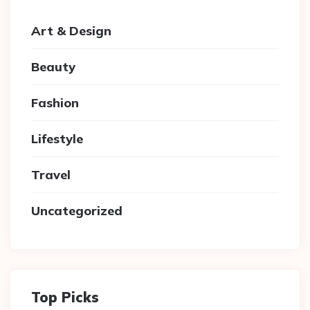
Art & Design
Beauty
Fashion
Lifestyle
Travel
Uncategorized
Top Picks